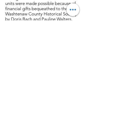
units were made possible because of
financial gifts bequeathed to the
Washtenaw County Historical Society
by Doris Bach and Pauline Walters.
Two women who treasured history
and were generous in their wishes to
preserve it.
A special thanks is extended to the
WCHS members and donors also
contributed to the project. These
storage units allow easy access for
curation and help preserve these
objects of local history for future
generations