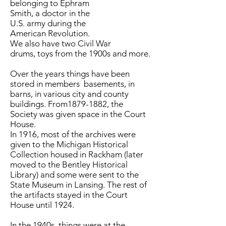
belonging to Ephram
Smith, a doctor in the
U.S. army during the
American Revolution.
We also have two Civil War
drums, toys from the 1900s and more.
Over the years things have been
stored in members basements, in
barns, in various city and county
buildings. From1879-1882, the
Society was given space in the Court
House.
In 1916, most of the archives were
given to the Michigan Historical
Collection housed in Rackham (later
moved to the Bentley Historical
Library) and some were sent to the
State Museum in Lansing. The rest of
the artifacts stayed in the Court
House until 1924.
In the 1940s, things were at the