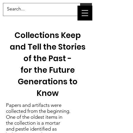
Collections Keep
and Tell the Stories
of the Past -
for the Future
Generations to
Know
Papers and artifacts were
collected from the beginning.
One of the oldest items in
the collection is a mortar
and pestle identified as