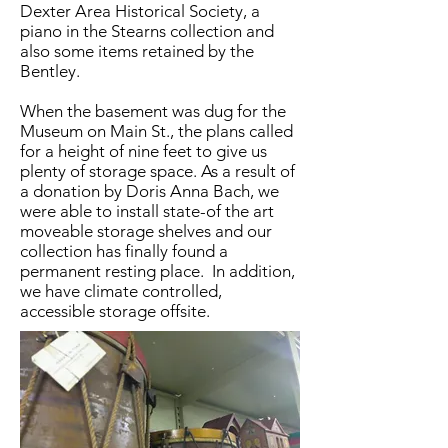
Dexter Area Historical Society, a
piano in the Stearns collection and
also some items retained by the
Bentley.
When the basement was dug for the
Museum on Main St., the plans called
for a height of nine feet to give us
plenty of storage space. As a result of
a donation by Doris Anna Bach, we
were able to install state-of the art
moveable storage shelves and our
collection has finally found a
permanent resting place. In addition,
we have climate controlled,
accessible storage offsite.