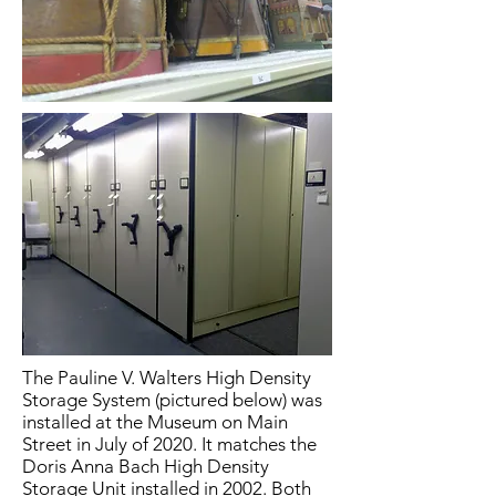
The Pauline V. Walters High Density
Storage System (pictured below) was
installed at the Museum on Main
Street in July of 2020. It matches the
Doris Anna Bach High Density
Storage Unit installed in 2002. Both