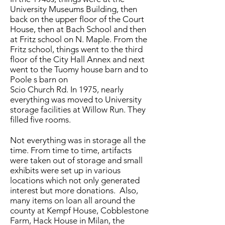
University Museums Building, then
back on the upper floor of the Court
House, then at Bach School and then
at Fritz school on N. Maple. From the
Fritz school, things went to the third
floor of the City Hall Annex and next
went to the Tuomy house barn and to
Poole s barn on
Scio Church Rd. In 1975, nearly
everything was moved to University
storage facilities at Willow Run. They
filled five rooms.
Not everything was in storage all the
time. From time to time, artifacts
were taken out of storage and small
exhibits were set up in various
locations which not only generated
interest but more donations. Also,
many items on loan all around the
county at Kempf House, Cobblestone
Farm, Hack House in Milan, the