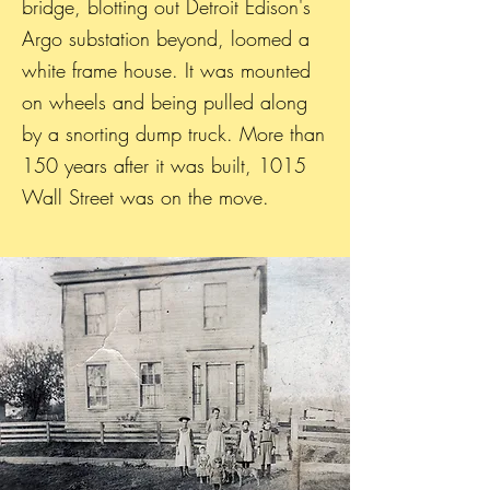
bridge, blotting out Detroit Edison's
Argo substation beyond, loomed a
white frame house. It was mounted
on wheels and being pulled along
by a snorting dump truck. More than
150 years after it was built, 1015
Wall Street was on the move.