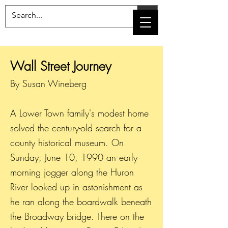
Wall Street Journey
By Susan Wineberg
A Lower Town family's modest home
solved the century-old search for a
county historical museum. On
Sunday, June 10, 1990 an early-
morning jogger along the Huron
River looked up in astonishment as
he ran along the boardwalk beneath
the Broadway bridge. There on the