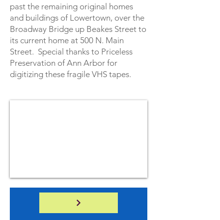
past the remaining original homes
and buildings of Lowertown, over the
Broadway Bridge up Beakes Street to
its current home at 500 N. Main
Street. Special thanks to Priceless
Preservation of Ann Arbor for
digitizing these fragile VHS tapes.