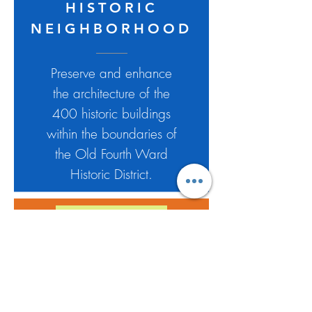
HISTORIC
NEIGHBORHOOD
Preserve and enhance
the architecture of the
400 historic buildings
within the boundaries of
the Old Fourth Ward
Historic District.
HISTORIC
HOUSE