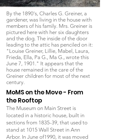
By the 1890's, Charles G. Greiner, a
gardener, was living in the house with
members of his family. Mrs. Greiner is
pictured here with her six daughters
and the dog. The inside of the door
leading to the attic has penciled on it:
"Louise Greiner, Lillie, Mabel, Laura,
Frieda, Ella, Pa G., Ma G., wrote this
June 7, 1901." It appears that the
house remained in the care of the
Greiner children for most of the next
century.
MoMS on the Move - From
the Rooftop
The Museum on Main Street is
located in a historic house, built in
sections from 1835-39, that used to
stand at 1015 Wall Street in Ann
Arbor. In June of1990, it was moved