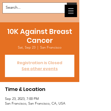
10K Against Breast
Cancer
Sat, Sep 23
  |  
San Francisco
Registration is Closed
See other events
Time & Location
Sep 23, 2023, 7:00 PM
San Francisco, San Francisco, CA, USA