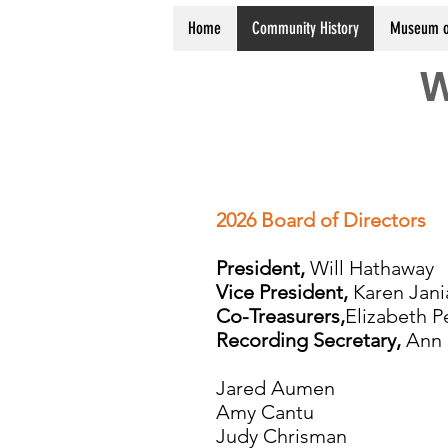
Home
Community History
Museum o
W
2026 Board of Directors
President,
Will Hathaway
Vice President,
Karen Jani
Co-Treasurers,
Elizabeth P
Recording Secretary,
Ann 
Jared Aumen
Amy Cantu
Judy Chrisman