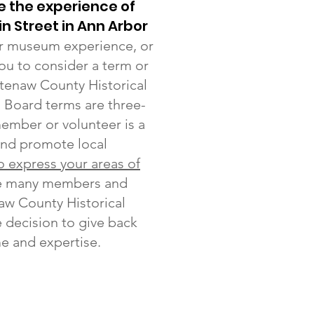
e the experience of
in Street in Ann Arbor
 or museum experience, or
you to consider a term or
tenaw County Historical
. Board terms are three-
member or volunteer is a
and promote local
to express your areas of
he many members and
aw County Historical
 decision to give back
me and expertise.