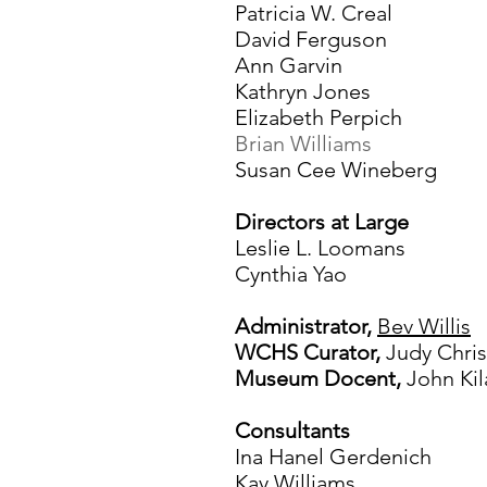
Patricia W. Creal
David Ferguson
Ann Garvin
Kathryn Jones
Elizabeth Perpich
Brian Williams
Susan Cee Wineberg
Directors at Large
Leslie L. Loomans
Cynthia Yao
Administrator,
Bev Willis
WCHS Curator,
Judy Chri
Museum Docent,
John Kil
Consultants
Ina Hanel Gerdenich
Kay Williams