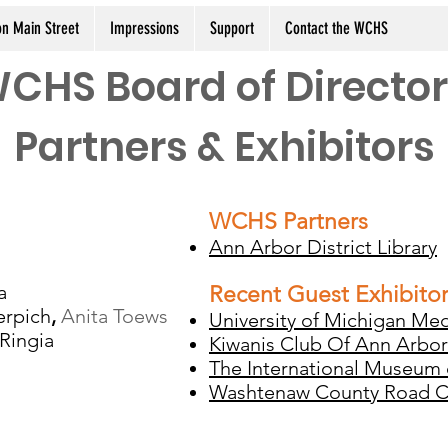
n Main Street
Impressions
Support
Contact the WCHS
CHS Board of Director
Partners & Exhibitors
WCHS Partners
Ann Arbor District Library
a
Recent Guest Exhibito
erpich
,
Anita Toews
University of Michigan Med
Ringia
Kiwanis Club Of Ann Arbor
The International Museum
Washtenaw County Road 