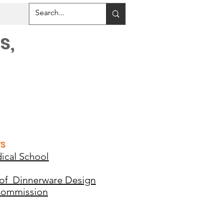
s,
rs
ical School
 of Dinnerware Design
Commission