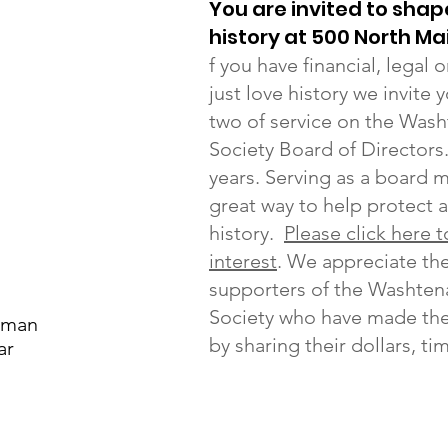
You are invited to shap
history at 500 North Ma
f you have financial, legal
just love history we invite 
two of service on the Wash
Society Board of Directors
years. Serving as a board 
great way to help protect 
history.
Please click here 
interest
. We appreciate t
supporters of the Washten
Society who have made the
sman
by sharing their dollars, ti
ar